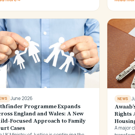
June 2026
J
EWS
NEWS
thfinder Programme Expands
Awaab’s
ross England and Wales: A New
Rights 
ild-Focused Approach to Family
Housing
urt Cases
A major c
 UK Ministry of Justice is continuing the