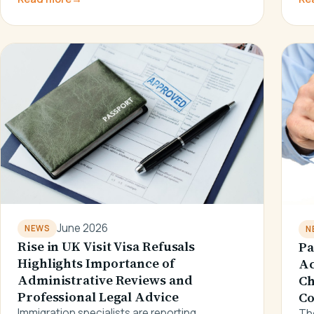
June 2026
NEWS
N
Rise in UK Visit Visa Refusals
Pa
Highlights Importance of
Ac
Administrative Reviews and
Ch
Professional Legal Advice
Co
Immigration specialists are reporting
The