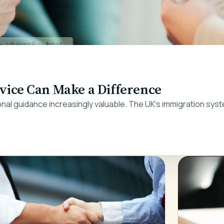
ice Can Make a Difference
nal guidance increasingly valuable. The UK's immigration syst