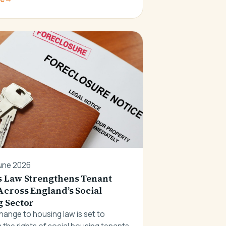
une 2026
 Law Strengthens Tenant
Across England’s Social
 Sector
hange to housing law is set to