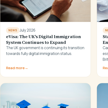
July 2026
N
NEWS
St
eVisa: The UK's Digital Immigration
En
System Continues to Expand
Ca
The UK government is continuing its transition
ess
towards fully digital immigration status.
Bri
Read more
→
Re