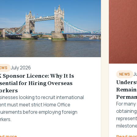
July 2026
EWS
J
 Sponsor Licence: Why It Is
NEWS
Underst
sential for Hiring Overseas
Remain 
orkers
Permane
inesses looking to recruit international
For many 
ent must meet strict Home Office
obtaining
quirements before employing foreign
represent
rkers.
milestone
ad more
→
Read mo