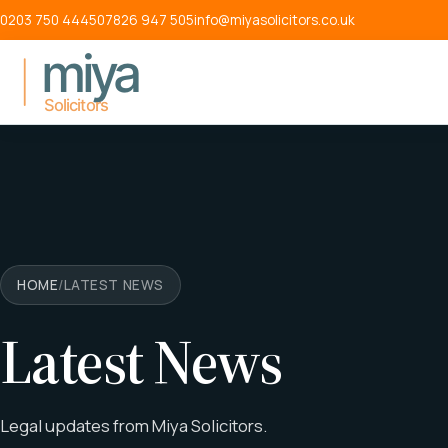
Skip to main content
0203 750 4445
07826 947 505
info@miyasolicitors.co.uk
HOME
/
LATEST NEWS
Latest News
Legal updates from Miya Solicitors.