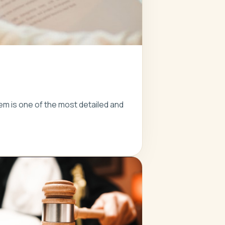
em is one of the most detailed and