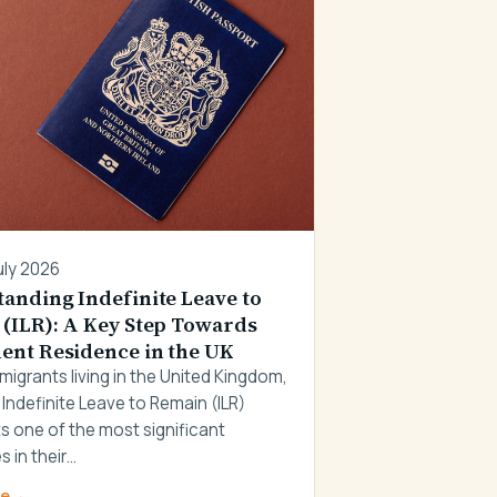
uly 2026
anding Indefinite Leave to
(ILR): A Key Step Towards
nt Residence in the UK
migrants living in the United Kingdom,
 Indefinite Leave to Remain (ILR)
s one of the most significant
s in their…
re
→