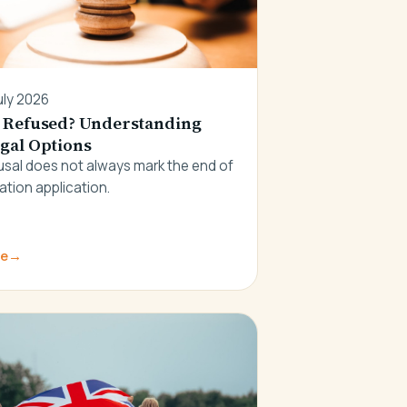
uly 2026
 Refused? Understanding
gal Options
fusal does not always mark the end of
ation application.
re
→