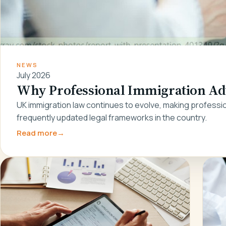
NEWS
July 2026
Why Professional Immigration Adv
UK immigration law continues to evolve, making professio
frequently updated legal frameworks in the country.
Read more
→