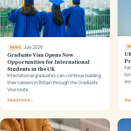
N
July 2026
NEWS
UK
Graduate Visa Opens New
Pr
Opportunities for International
Fam
Students in the UK
Ki
International graduates can continue building
imm
their careers in Britain through the Graduate
Visa route.
Read more
→
Re