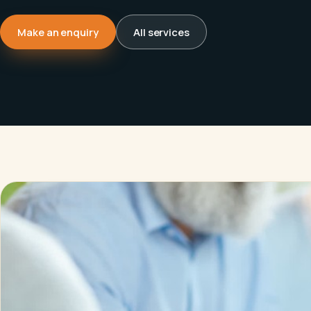
Make an enquiry
All services