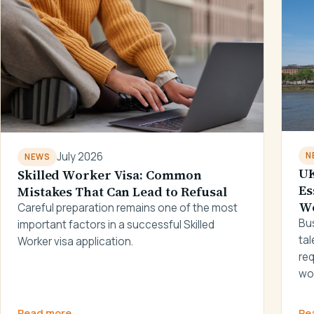
July 2026
N
NEWS
UK
Skilled Worker Visa: Common
Es
Mistakes That Can Lead to Refusal
W
Careful preparation remains one of the most
Bus
important factors in a successful Skilled
tal
Worker visa application.
re
wo
Read more
→
Re