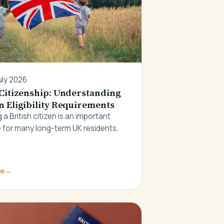
uly 2026
 Citizenship: Understanding
n Eligibility Requirements
a British citizen is an important
 for many long-term UK residents.
re
→