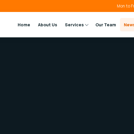
Mon to F
Home
About Us
Services
Our Team
New