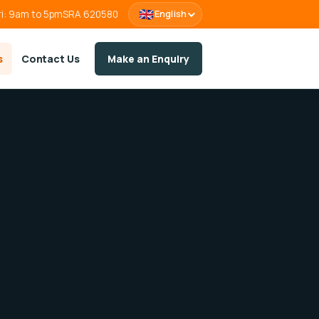
🇬🇧
ri: 9am to 5pm
SRA 620580
English
s
Contact Us
Make an Enquiry