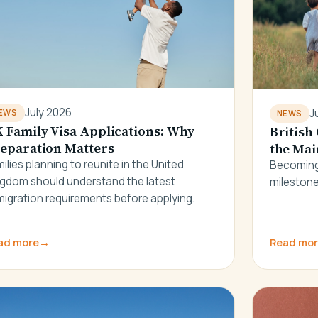
July 2026
J
EWS
NEWS
 Family Visa Applications: Why
British
eparation Matters
the Mai
ilies planning to reunite in the United
Becoming 
ngdom should understand the latest
milestone
igration requirements before applying.
ad more
→
Read mo