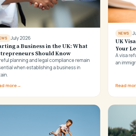
J
NEWS
July 2026
EWS
UK Visa
arting a Business in the UK: What
Your Le
trepreneurs Should Know
A visa re
reful planning and legal compliance remain
an immigr
ential when establishing a business in
tain.
ad more
→
Read mo