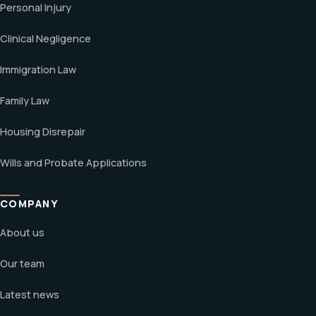
Personal Injury
Clinical Negligence
Immigration Law
Family Law
Housing Disrepair
Wills and Probate Applications
COMPANY
About us
Our team
Latest news