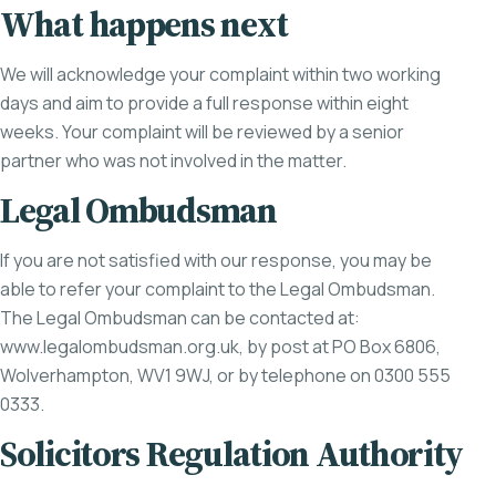
What happens next
We will acknowledge your complaint within two working
days and aim to provide a full response within eight
weeks. Your complaint will be reviewed by a senior
partner who was not involved in the matter.
Legal Ombudsman
If you are not satisfied with our response, you may be
able to refer your complaint to the Legal Ombudsman.
The Legal Ombudsman can be contacted at:
www.legalombudsman.org.uk
, by post at PO Box 6806,
Wolverhampton, WV1 9WJ, or by telephone on 0300 555
0333.
Solicitors Regulation Authority