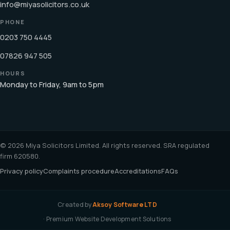
info@miyasolicitors.co.uk
PHONE
0203 750 4445
07826 947 505
HOURS
Monday to Friday, 9am to 5pm
© 2026 Miya Solicitors Limited. All rights reserved. SRA regulated
firm 620580.
Privacy policy
Complaints procedure
Accreditations
FAQs
Created by
Aksoy Software LTD
· Premium Website Development Solutions