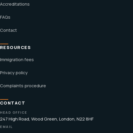
Accreditations
FAQs
Contact
RESOURCES
Immigration fees
Privacy policy
Complaints procedure
CONTACT
HEAD OFFICE
247 High Road, Wood Green, London, N22 8HF
EMAIL