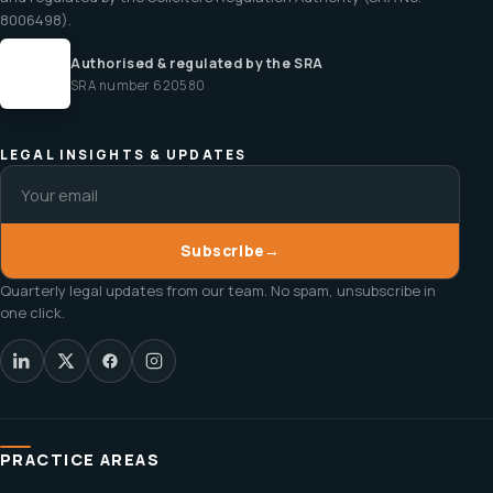
8006498).
Authorised & regulated by the SRA
SRA number 620580
LEGAL INSIGHTS & UPDATES
Subscribe
→
Quarterly legal updates from our team. No spam, unsubscribe in
one click.
PRACTICE AREAS