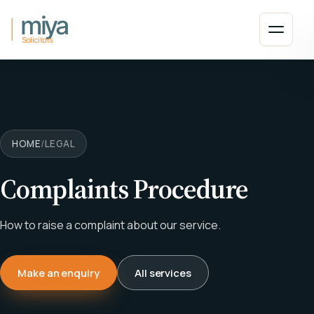
Skip to main content
Open 
HOME
/
LEGAL
Complaints Procedure
How to raise a complaint about our service.
Make an enquiry
All services