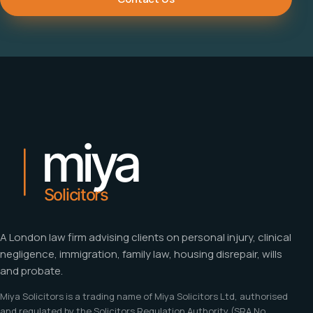
A London law firm advising clients on personal injury, clinical
negligence, immigration, family law, housing disrepair, wills
and probate.
Miya Solicitors is a trading name of Miya Solicitors Ltd, authorised
and regulated by the Solicitors Regulation Authority (SRA No.