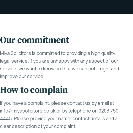
Our commitment
Miya Solicitors is committed to providing a high quality
legal service. If you are unhappy with any aspect of our
service, we want to know so that we can put it right and
improve our service.
How to complain
If you have a complaint, please contact us by email at
info@miyasolicitors.co.uk
or by telephone on 0203 750
4445. Please provide your name, contact details and a
clear description of your complaint.