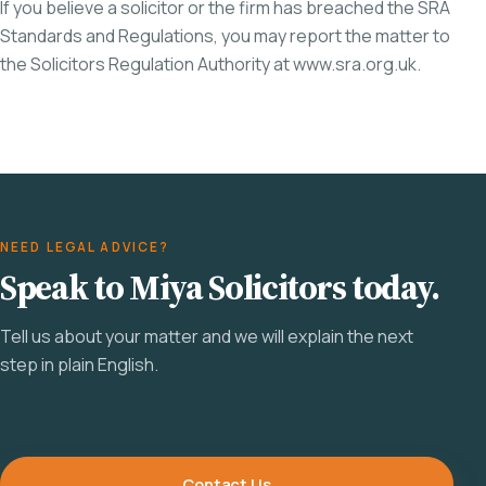
If you believe a solicitor or the firm has breached the SRA
Standards and Regulations, you may report the matter to
the Solicitors Regulation Authority at
www.sra.org.uk
.
NEED LEGAL ADVICE?
Speak to Miya Solicitors today.
Tell us about your matter and we will explain the next
step in plain English.
Contact Us