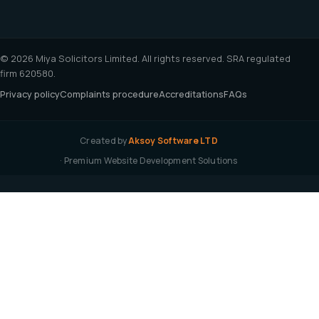
© 2026 Miya Solicitors Limited. All rights reserved. SRA regulated
firm 620580.
Privacy policy
Complaints procedure
Accreditations
FAQs
Created by
Aksoy Software LTD
· Premium Website Development Solutions