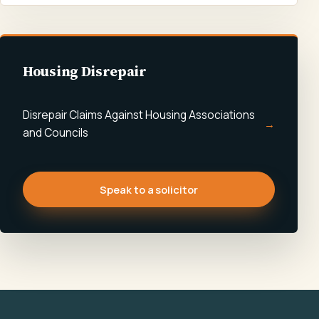
Housing Disrepair
Disrepair Claims Against Housing Associations
and Councils
Speak to a solicitor