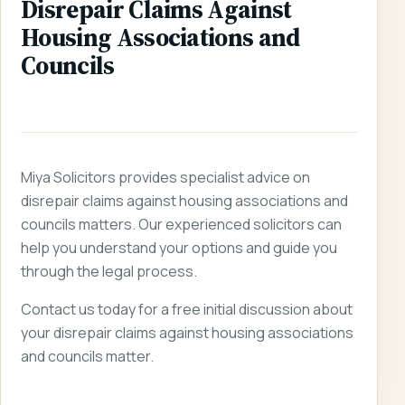
Disrepair Claims Against
Housing Associations and
Councils
Miya Solicitors provides specialist advice on
disrepair claims against housing associations and
councils matters. Our experienced solicitors can
help you understand your options and guide you
through the legal process.
Contact us today for a free initial discussion about
your disrepair claims against housing associations
and councils matter.