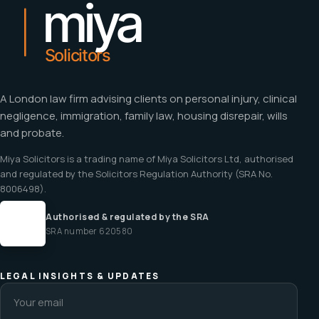
A London law firm advising clients on personal injury, clinical
negligence, immigration, family law, housing disrepair, wills
and probate.
Miya Solicitors is a trading name of Miya Solicitors Ltd, authorised
and regulated by the Solicitors Regulation Authority (SRA No.
8006498).
Authorised & regulated by the SRA
SRA number 620580
LEGAL INSIGHTS & UPDATES