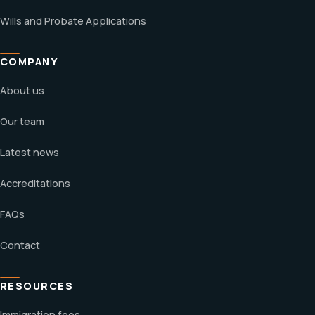
Wills and Probate Applications
COMPANY
About us
Our team
Latest news
Accreditations
FAQs
Contact
RESOURCES
Immigration fees