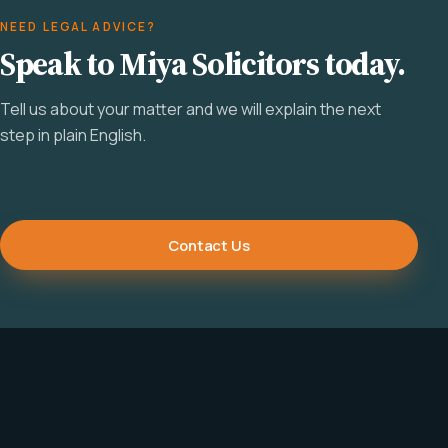
NEED LEGAL ADVICE?
Speak to Miya Solicitors today.
Tell us about your matter and we will explain the next
step in plain English.
Contact Us