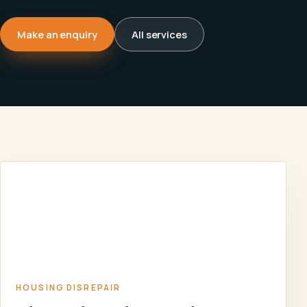
Make an enquiry
All services
DISREPAIR
CLAIMS
HOUSING
AGAINST
HOME
/
SERVICES
/
/
DISREPAIR
HOUSING
ASSOCIATIONS
AND COUNCILS
HOUSING DISREPAIR