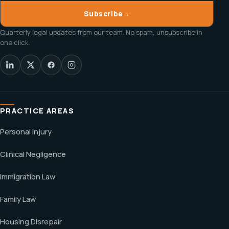
Subscribe
→
Quarterly legal updates from our team. No spam, unsubscribe in
one click.
PRACTICE AREAS
Personal Injury
Clinical Negligence
Immigration Law
Family Law
Housing Disrepair