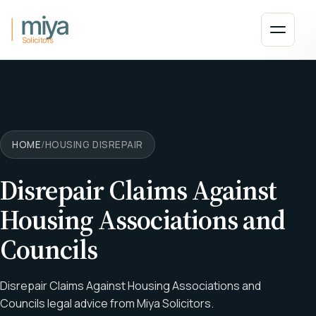
Skip to main content
Open 
HOME
/
HOUSING DISREPAIR
Disrepair Claims Against
Housing Associations and
Councils
Disrepair Claims Against Housing Associations and
Councils legal advice from Miya Solicitors.