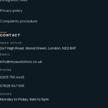
Privacy policy
Complaints procedure
CONTACT
HEAD OFFICE
247 High Road, Wood Green, London, N22 8HF
EMAIL
info@miyasolicitors.co.uk
PHONE
0203 750 4445
07826 947 505
HOURS
Monday to Friday, 9am to 5pm