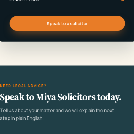
Speak to a solicitor
NEED LEGAL ADVICE?
Speak to Miya Solicitors today.
Tell us about your matter and we will explain the next
step in plain English.