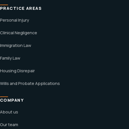
PRACTICE AREAS
Personal Injury
Clinical Negligence
Immigration Law
Family Law
Housing Disrepair
Wills and Probate Applications
COMPANY
About us
Our team