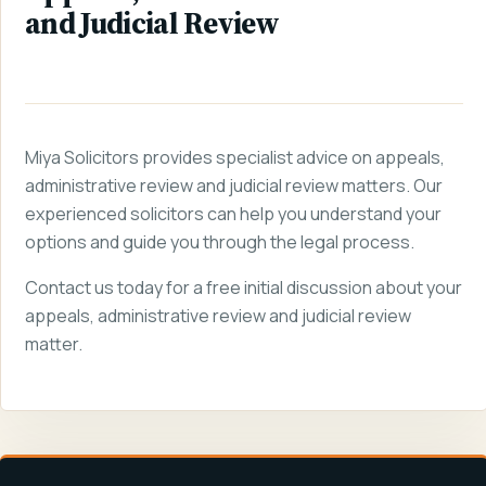
and Judicial Review
Miya Solicitors provides specialist advice on appeals,
administrative review and judicial review matters. Our
experienced solicitors can help you understand your
options and guide you through the legal process.
Contact us today for a free initial discussion about your
appeals, administrative review and judicial review
matter.