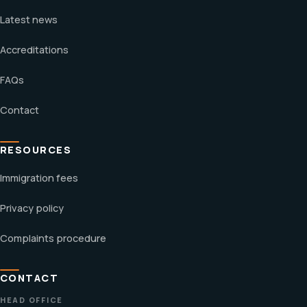
Latest news
Accreditations
FAQs
Contact
RESOURCES
Immigration fees
Privacy policy
Complaints procedure
CONTACT
HEAD OFFICE