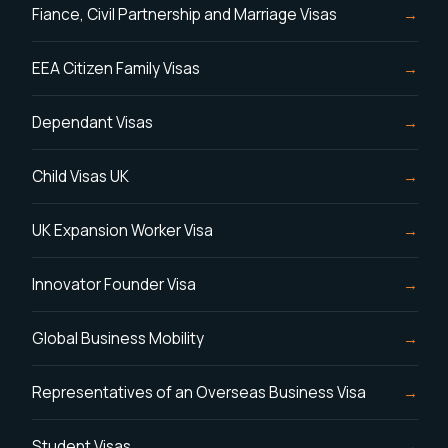
Fiance, Civil Partnership and Marriage Visas
EEA Citizen Family Visas
Dependant Visas
Child Visas UK
UK Expansion Worker Visa
Innovator Founder Visa
Global Business Mobility
Representatives of an Overseas Business Visa
Student Visas