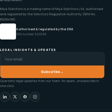
Miya Solicitors is a trading name of Miya Solicitors Ltd, authorised
and regulated by the Solicitors Regulation Authority (SRA No.
8006498).
Authorised & regulated by the SRA
SRA number 620580
LEGAL INSIGHTS & UPDATES
Subscribe
→
Quarterly legal updates from our team. No spam, unsubscribe in
one click.