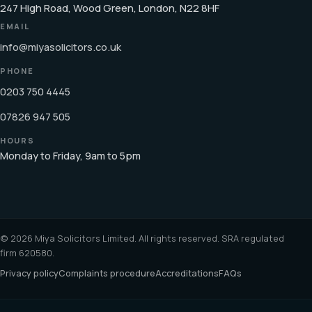
247 High Road, Wood Green, London, N22 8HF
EMAIL
info@miyasolicitors.co.uk
PHONE
0203 750 4445
07826 947 505
HOURS
Monday to Friday, 9am to 5pm
© 2026 Miya Solicitors Limited. All rights reserved. SRA regulated
firm 620580.
Privacy policy
Complaints procedure
Accreditations
FAQs