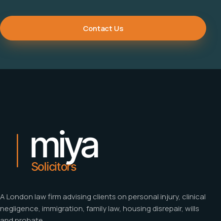
Contact Us
A London law firm advising clients on personal injury, clinical
negligence, immigration, family law, housing disrepair, wills
and probate.