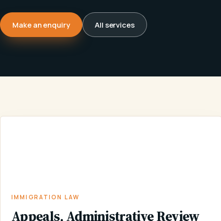
Make an enquiry
All services
APPEALS,
ADMINISTRATIVE
IMMIGRATION
HOME
/
SERVICES
/
/
REVIEW AND
LAW
JUDICIAL
REVIEW
IMMIGRATION LAW
Appeals, Administrative Review