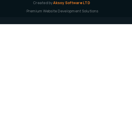
Created by
Aksoy Software LTD
· Premium Website Development Solutions