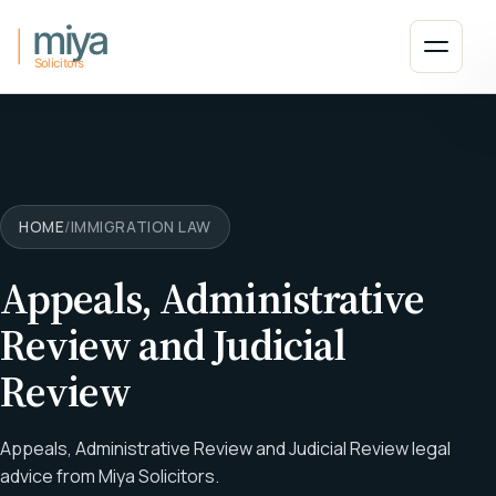
Skip to main content
Open 
HOME
/
IMMIGRATION LAW
Appeals, Administrative
Review and Judicial
Review
Appeals, Administrative Review and Judicial Review legal
advice from Miya Solicitors.