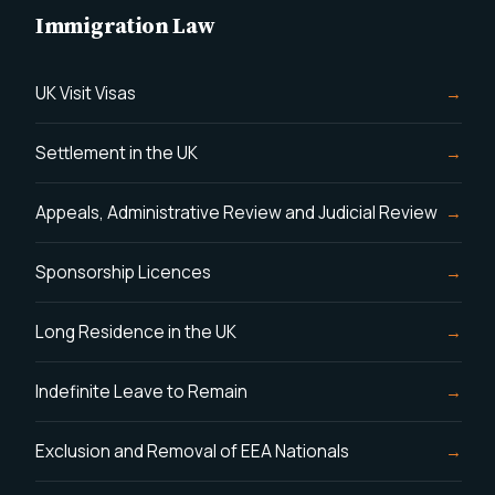
Immigration Law
UK Visit Visas
Settlement in the UK
Appeals, Administrative Review and Judicial Review
Sponsorship Licences
Long Residence in the UK
Indefinite Leave to Remain
Exclusion and Removal of EEA Nationals