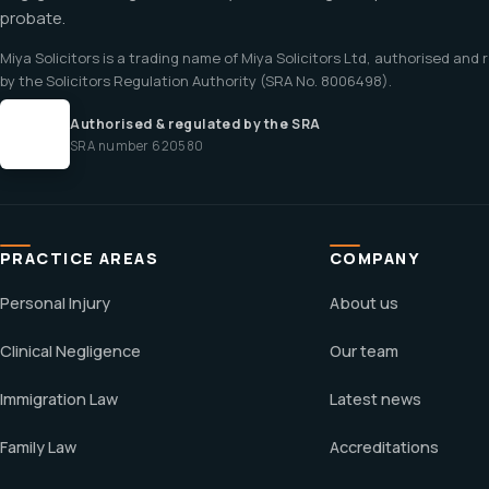
probate.
Miya Solicitors is a trading name of Miya Solicitors Ltd, authorised and
by the Solicitors Regulation Authority (SRA No. 8006498).
Authorised & regulated by the SRA
SRA number 620580
PRACTICE AREAS
COMPANY
Personal Injury
About us
Clinical Negligence
Our team
Immigration Law
Latest news
Family Law
Accreditations