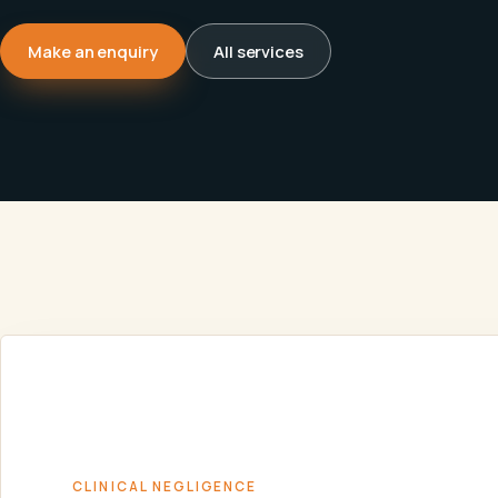
Make an enquiry
All services
CLINICAL
DENT
HOME
/
SERVICES
/
/
NEGLIGENCE
CLAI
CLINICAL NEGLIGENCE