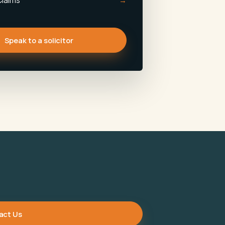
Claims
Speak to a solicitor
act Us