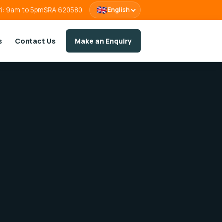
🇬🇧
ri: 9am to 5pm
SRA 620580
English
s
Contact Us
Make an Enquiry