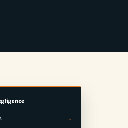
egligence
s