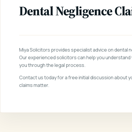
Dental Negligence Cl
Miya Solicitors provides specialist advice on dental 
Our experienced solicitors can help you understand 
you through the legal process.
Contact us today for a free initial discussion about 
claims matter.