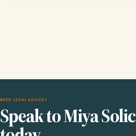
NEED LEGAL ADVICE?
Speak to Miya Solic
today.