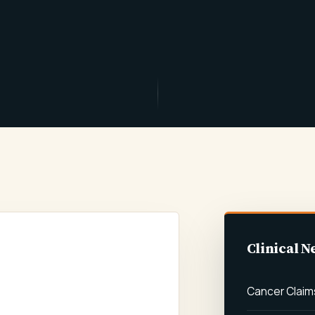
Clinical N
AL NEGLIGENCE
MS
Cancer Claim