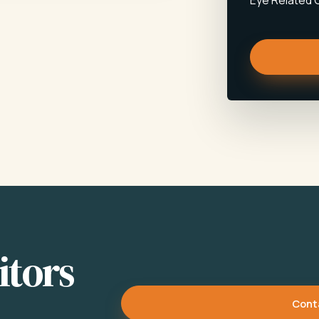
Eye Related 
itors
Cont