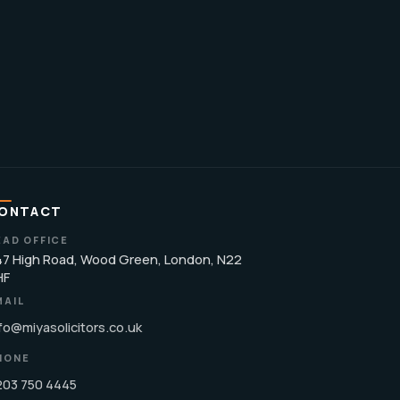
ONTACT
EAD OFFICE
7 High Road, Wood Green, London, N22
HF
MAIL
fo@miyasolicitors.co.uk
HONE
203 750 4445