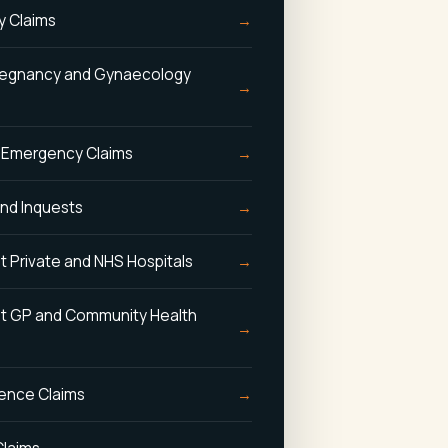
y Claims
 Pregnancy and Gynaecology
 Emergency Claims
and Inquests
t Private and NHS Hospitals
st GP and Community Health
gence Claims