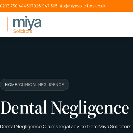
Skip to main content
0203 750 4445
07826 947 505
info@miyasolicitors.co.uk
HOME
/
CLINICAL NEGLIGENCE
Dental Negligence
Dental Negligence Claims legal advice from Miya Solicitors.