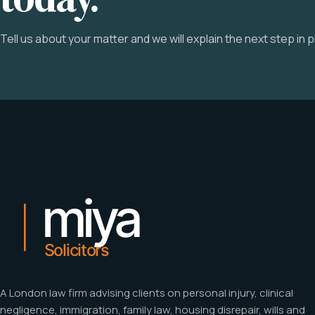
Tell us about your matter and we will explain the next step in pl
A London law firm advising clients on personal injury, clinical
negligence, immigration, family law, housing disrepair, wills and