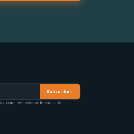
Subscribe
→
o spam, unsubscribe in one click.