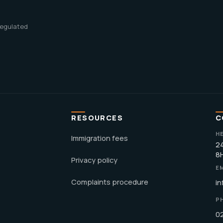
 regulated
RESOURCES
C
H
Immigration fees
24
8
Privacy policy
E
Complaints procedure
in
P
0