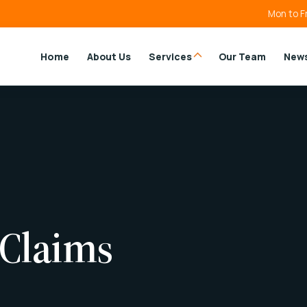
Mon to F
Home
About Us
Services
Our Team
New
 Claims