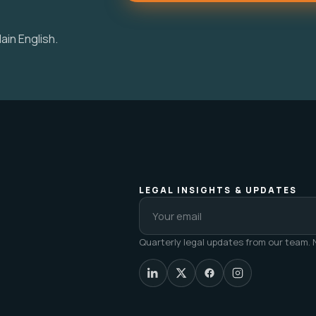
ain English.
LEGAL INSIGHTS & UPDATES
Quarterly legal updates from our team. N