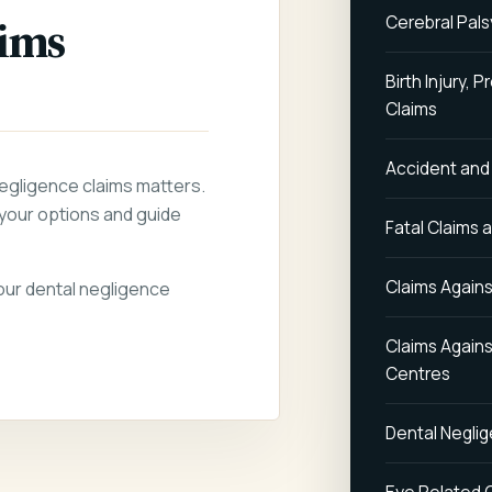
aims
Cerebral Pals
Birth Injury,
Claims
Accident and
negligence claims matters.
your options and guide
Fatal Claims 
Claims Agains
your dental negligence
Claims Again
Centres
Dental Negli