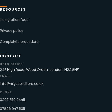
RESOURCES
Immigration fees
Privacy policy
Complaints procedure
CONTACT
HEAD OFFICE
247 High Road, Wood Green, London, N22 8HF
EMAIL
info@miyasolicitors.co.uk
PHONE
0203 750 4445
07826 947 505