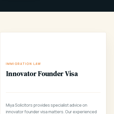
INNOVATOR
IMMIGRATION
HOME
/
SERVICES
/
/
FOUNDER
LAW
VISA
IMMIGRATION LAW
Innovator Founder Visa
Miya Solicitors provides specialist advice on
innovator founder visa matters. Our experienced