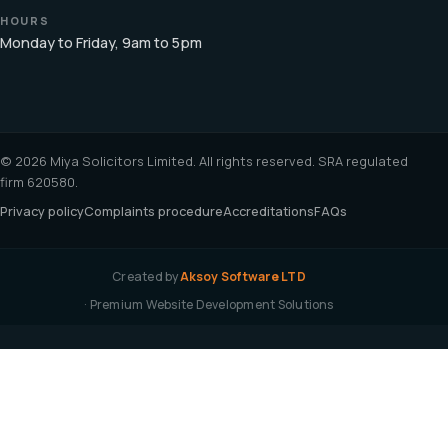
HOURS
Monday to Friday, 9am to 5pm
© 2026 Miya Solicitors Limited. All rights reserved. SRA regulated
firm 620580.
Privacy policy
Complaints procedure
Accreditations
FAQs
Created by
Aksoy Software LTD
· Premium Website Development Solutions