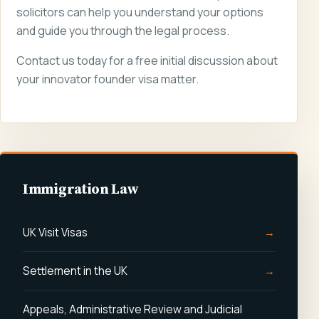
solicitors can help you understand your options
and guide you through the legal process.
Contact us today for a free initial discussion about
your innovator founder visa matter.
Immigration Law
UK Visit Visas
Settlement in the UK
Appeals, Administrative Review and Judicial