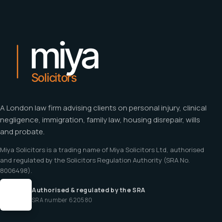
A London law firm advising clients on personal injury, clinical
negligence, immigration, family law, housing disrepair, wills
and probate.
Miya Solicitors is a trading name of Miya Solicitors Ltd, authorised
and regulated by the Solicitors Regulation Authority (SRA No.
8006498).
Authorised & regulated by the SRA
SRA number 620580