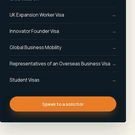
UK Expansion Worker Visa
Innovator Founder Visa
Global Business Mobility
Representatives of an Overseas Business Visa
Student Visas
Speak to a solicitor