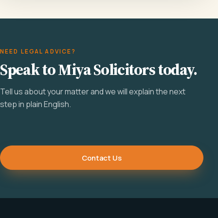
NEED LEGAL ADVICE?
Speak to Miya Solicitors today.
Tell us about your matter and we will explain the next
step in plain English.
Contact Us