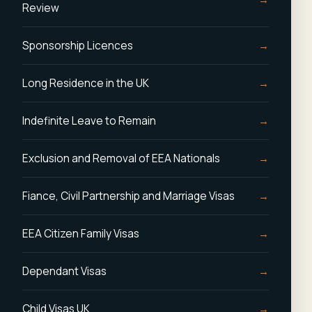
Review
Sponsorship Licences
Long Residence in the UK
Indefinite Leave to Remain
Exclusion and Removal of EEA Nationals
Fiance, Civil Partnership and Marriage Visas
EEA Citizen Family Visas
Dependant Visas
Child Visas UK