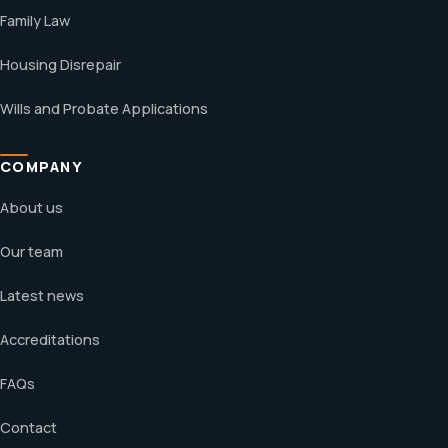
Family Law
Housing Disrepair
Wills and Probate Applications
COMPANY
About us
Our team
Latest news
Accreditations
FAQs
Contact