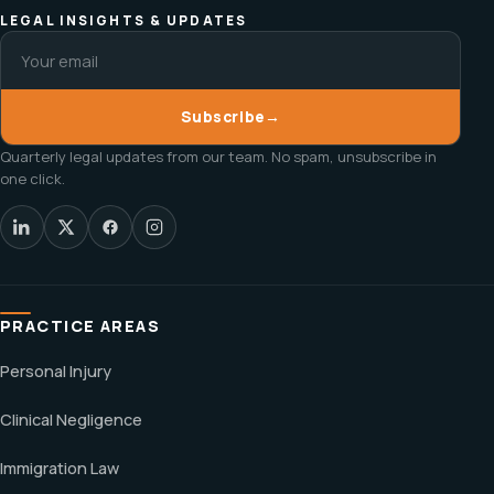
LEGAL INSIGHTS & UPDATES
Subscribe
→
Quarterly legal updates from our team. No spam, unsubscribe in
one click.
PRACTICE AREAS
Personal Injury
Clinical Negligence
Immigration Law