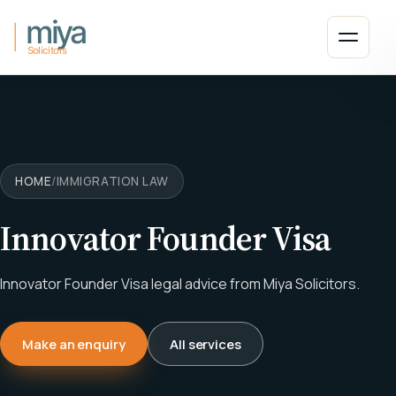
Skip to main content
Open 
HOME
/
IMMIGRATION LAW
Innovator Founder Visa
Innovator Founder Visa legal advice from Miya Solicitors.
Make an enquiry
All services