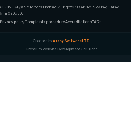
© 2026 Miya Solicitors Limited. All rights reserved. SRA regulated
firm 620580.
Privacy policy
Complaints procedure
Accreditations
FAQs
Created by
Aksoy Software LTD
· Premium Website Development Solutions