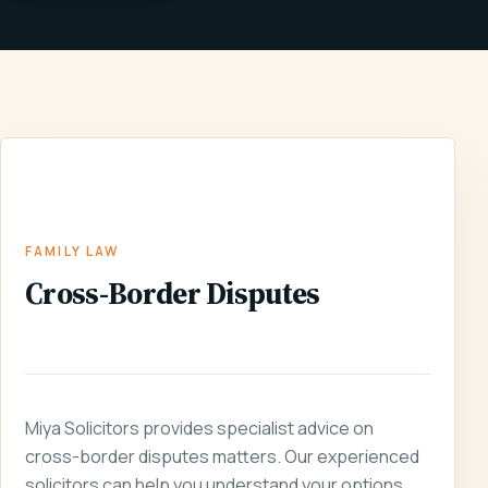
FAMILY
CROSS-BORDER
HOME
/
SERVICES
/
/
LAW
DISPUTES
FAMILY LAW
Cross-Border Disputes
Miya Solicitors provides specialist advice on
cross-border disputes matters. Our experienced
solicitors can help you understand your options