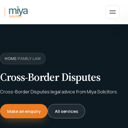
Skip to main content
Open 
HOME
/
FAMILY LAW
Cross-Border Disputes
Cross-Border Disputes legal advice from Miya Solicitors.
Make an enquiry
All services