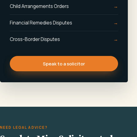
Child Arrangements Orders
Financial Remedies Disputes
Cross-Border Disputes
Speak to a solicitor
NEED LEGAL ADVICE?