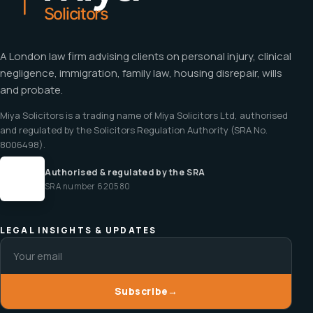
A London law firm advising clients on personal injury, clinical
negligence, immigration, family law, housing disrepair, wills
and probate.
Miya Solicitors is a trading name of Miya Solicitors Ltd, authorised
and regulated by the Solicitors Regulation Authority (SRA No.
8006498).
Authorised & regulated by the SRA
SRA number 620580
LEGAL INSIGHTS & UPDATES
Subscribe
→