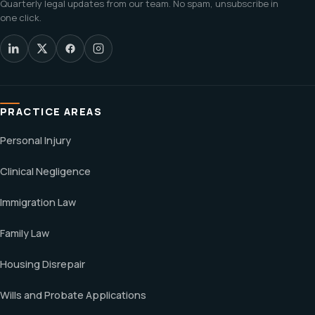
Quarterly legal updates from our team. No spam, unsubscribe in
one click.
PRACTICE AREAS
Personal Injury
Clinical Negligence
Immigration Law
Family Law
Housing Disrepair
Wills and Probate Applications