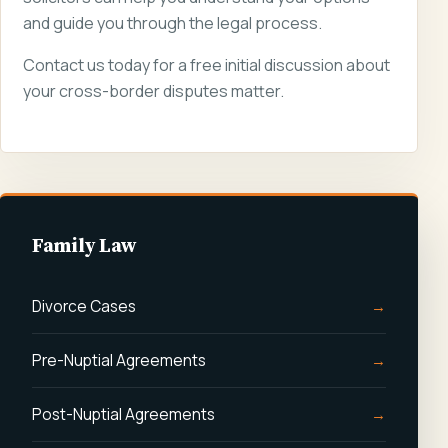
and guide you through the legal process.
Contact us today for a free initial discussion about
your cross-border disputes matter.
Family Law
Divorce Cases
Pre-Nuptial Agreements
Post-Nuptial Agreements