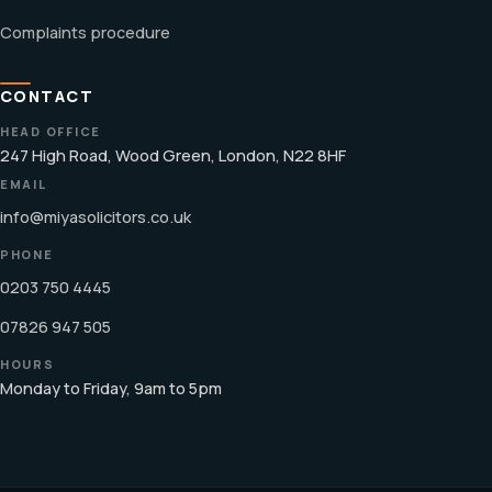
Complaints procedure
CONTACT
HEAD OFFICE
247 High Road, Wood Green, London, N22 8HF
EMAIL
info@miyasolicitors.co.uk
PHONE
0203 750 4445
07826 947 505
HOURS
Monday to Friday, 9am to 5pm