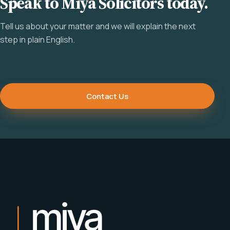
Speak to Miya Solicitors today.
Tell us about your matter and we will explain the next
step in plain English.
Contact Us