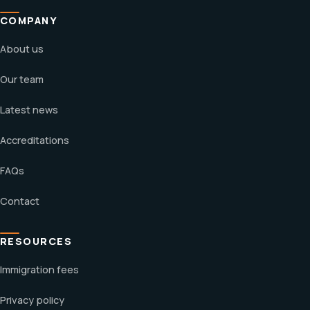
COMPANY
About us
Our team
Latest news
Accreditations
FAQs
Contact
RESOURCES
Immigration fees
Privacy policy