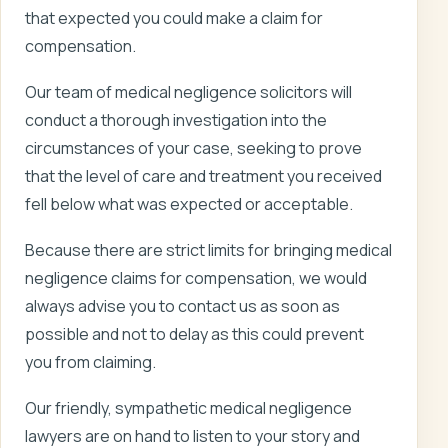
that expected you could make a claim for
compensation.
Our team of medical negligence solicitors will
conduct a thorough investigation into the
circumstances of your case, seeking to prove
that the level of care and treatment you received
fell below what was expected or acceptable.
Because there are strict limits for bringing medical
negligence claims for compensation, we would
always advise you to contact us as soon as
possible and not to delay as this could prevent
you from claiming.
Our friendly, sympathetic medical negligence
lawyers are on hand to listen to your story and