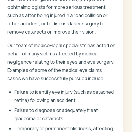
ophthalmologists for more serious treatment,
such as after being injured in a road collision or
other accident, or to discuss laser surgery to
remove cataracts or improve their vision.
Our team of medico-legal specialists has acted on
behalf of many victims affected by medical
negligence relating to their eyes and eye surgery.
Examples of some of the medical eye claims
cases we have successfully pursued include:
Failure to identify eye injury (such as detached
retina) following an accident
Failure to diagnose or adequately treat
glaucoma or cataracts
Temporary or permanent blindness, affecting