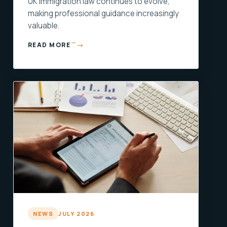
UK immigration law continues to evolve,
making professional guidance increasingly
valuable.
→
READ MORE
NEWS
JULY 2026