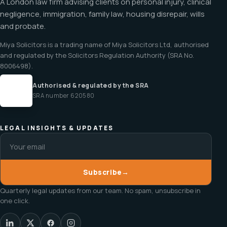
A London law firm advising clients on personal injury, clinical
negligence, immigration, family law, housing disrepair, wills
and probate.
Miya Solicitors is a trading name of Miya Solicitors Ltd, authorised
and regulated by the Solicitors Regulation Authority (SRA No.
8006498).
Authorised & regulated by the SRA
SRA number 620580
LEGAL INSIGHTS & UPDATES
Subscribe
→
Quarterly legal updates from our team. No spam, unsubscribe in
one click.