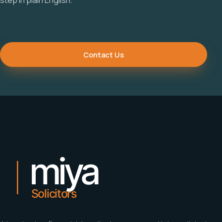
Contact Us