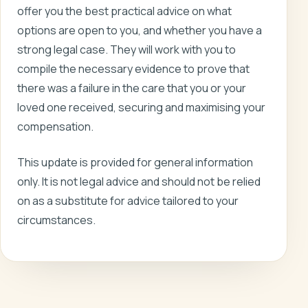
offer you the best practical advice on what
options are open to you, and whether you have a
strong legal case. They will work with you to
compile the necessary evidence to prove that
there was a failure in the care that you or your
loved one received, securing and maximising your
compensation.
This update is provided for general information
only. It is not legal advice and should not be relied
on as a substitute for advice tailored to your
circumstances.