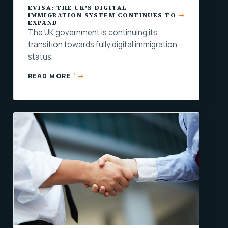
EVISA: THE UK'S DIGITAL
IMMIGRATION SYSTEM CONTINUES TO
EXPAND
The UK government is continuing its
transition towards fully digital immigration
status.
→
READ MORE