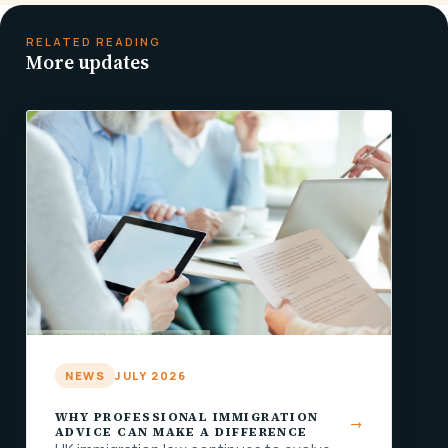
RELATED READING
More updates
NEWS
JULY 2026
WHY PROFESSIONAL IMMIGRATION
ADVICE CAN MAKE A DIFFERENCE