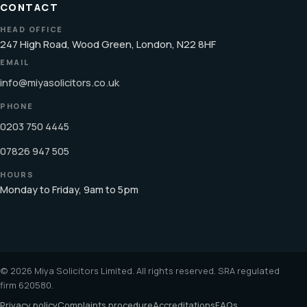
CONTACT
HEAD OFFICE
247 High Road, Wood Green, London, N22 8HF
EMAIL
info@miyasolicitors.co.uk
PHONE
0203 750 4445
07826 947 505
HOURS
Monday to Friday, 9am to 5pm
© 2026 Miya Solicitors Limited. All rights reserved. SRA regulated
firm 620580.
Privacy policy
Complaints procedure
Accreditations
FAQs