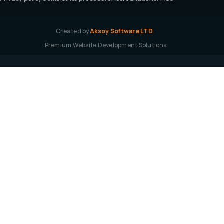
Created by
Aksoy Software LTD
· Premium Website Development Solutions