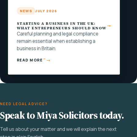
NEWS
JULY 2026
STARTING A BUSINESS IN THE UK:
WHAT ENTREPRENEURS SHOULD KNOW
Careful planning and legal compliance
remain essential when establishing a
business in Britain.
→
READ MORE
NEED LEGAL ADVICE?
Speak to Miya Solicitors today.
Tell us about your matter and we will explain the next
step in plain English.