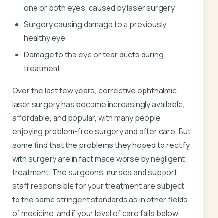
one or both eyes, caused by laser surgery
Surgery causing damage to a previously
healthy eye
Damage to the eye or tear ducts during
treatment
Over the last few years, corrective ophthalmic
laser surgery has become increasingly available,
affordable, and popular, with many people
enjoying problem-free surgery and after care. But
some find that the problems they hoped to rectify
with surgery are in fact made worse by negligent
treatment. The surgeons, nurses and support
staff responsible for your treatment are subject
to the same stringent standards as in other fields
of medicine, and if your level of care falls below