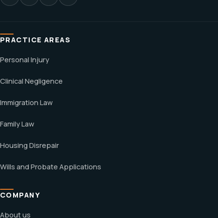
PRACTICE AREAS
Personal Injury
Clinical Negligence
Immigration Law
Family Law
Housing Disrepair
Wills and Probate Applications
COMPANY
About us