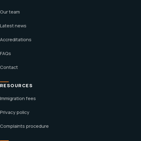
Our team
Latest news
Accreditations
FAQs
Contact
RESOURCES
Immigration fees
Privacy policy
Complaints procedure