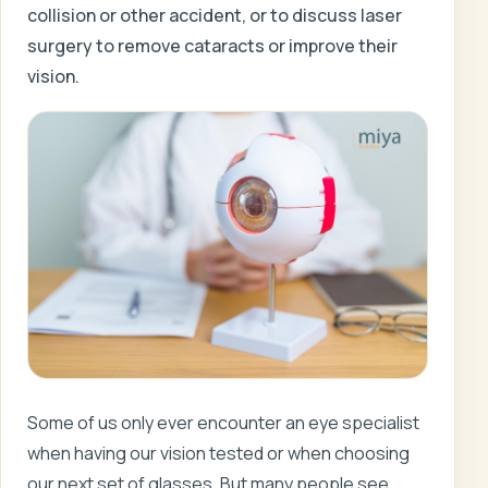
collision or other accident, or to discuss laser
surgery to remove cataracts or improve their
vision.
Some of us only ever encounter an eye specialist
when having our vision tested or when choosing
our next set of glasses. But many people see