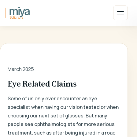
Skip to main content
Open 
HOME
/
LATEST NEWS
/
ARTICLE
March 2025
Eye Related Claims
Some of us only ever encounter an eye
specialist when having our vision tested or when
choosing our next set of glasses. But many
people see ophthalmologists for more serious
treatment, such as after being injured in a road