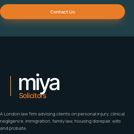
Contact Us
A London law firm advising clients on personal injury, clinical
negligence, immigration, family law, housing disrepair, wills
and probate.