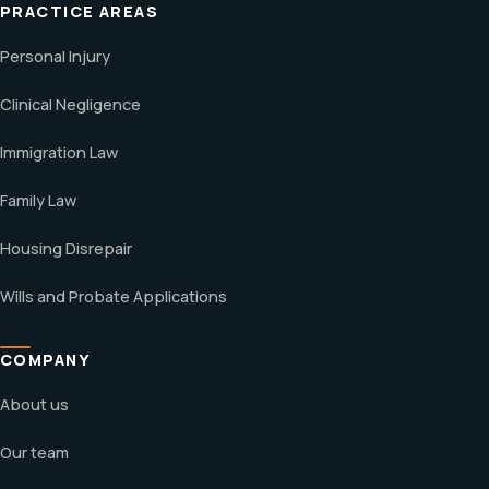
PRACTICE AREAS
Personal Injury
Clinical Negligence
Immigration Law
Family Law
Housing Disrepair
Wills and Probate Applications
COMPANY
About us
Our team