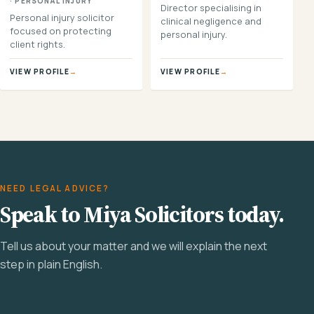
· PERSONAL INJURY
Director specialising in
Personal injury solicitor
clinical negligence and
focused on protecting
personal injury.
client rights.
VIEW PROFILE
→
VIEW PROFILE
→
NEED LEGAL ADVICE?
Speak to Miya Solicitors today.
Tell us about your matter and we will explain the next
step in plain English.