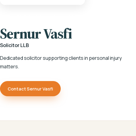
HOME
/
OUR TEAM
/
SERNUR VASFI
Sernur Vasfi
Solicitor LLB
Dedicated solicitor supporting clients in personal injury
matters.
Contact Sernur Vasfi