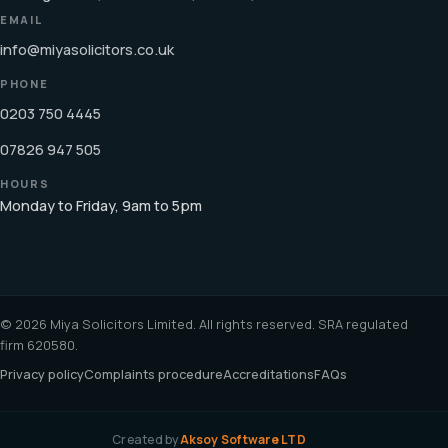
EMAIL
info@miyasolicitors.co.uk
PHONE
0203 750 4445
07826 947 505
HOURS
Monday to Friday, 9am to 5pm
© 2026 Miya Solicitors Limited. All rights reserved. SRA regulated
firm 620580.
Privacy policy
Complaints procedure
Accreditations
FAQs
Created by
Aksoy Software LTD