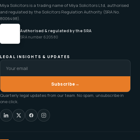
Miya Solicitors is a trading name of Miya Solicitors Ltd, authorised
and regulated by the Solicitors Regulation Authority (SRA No.
8006498).
Authorised & regulated by the SRA
SRA number 620580
LEGAL INSIGHTS & UPDATES
Subscribe
→
Quarterly legal updates from our team. No spam, unsubscribe in
one click.