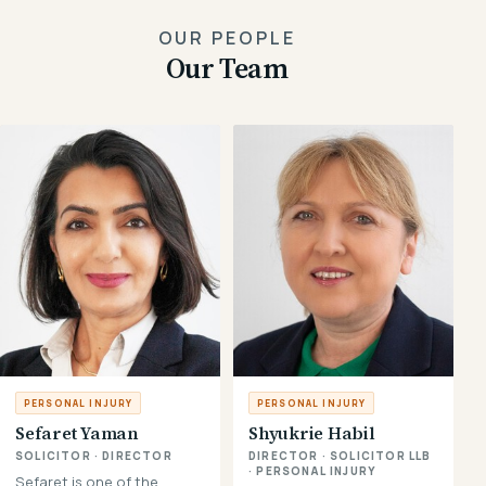
OUR PEOPLE
Our Team
PERSONAL INJURY
PERSONAL INJURY
Sefaret Yaman
Shyukrie Habil
SOLICITOR · DIRECTOR
DIRECTOR · SOLICITOR LLB
· PERSONAL INJURY
Sefaret is one of the