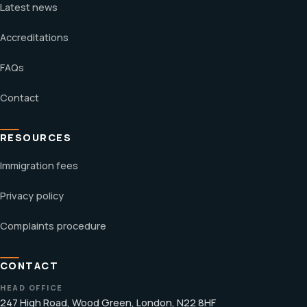
Latest news
Accreditations
FAQs
Contact
RESOURCES
Immigration fees
Privacy policy
Complaints procedure
CONTACT
HEAD OFFICE
247 High Road, Wood Green, London, N22 8HF