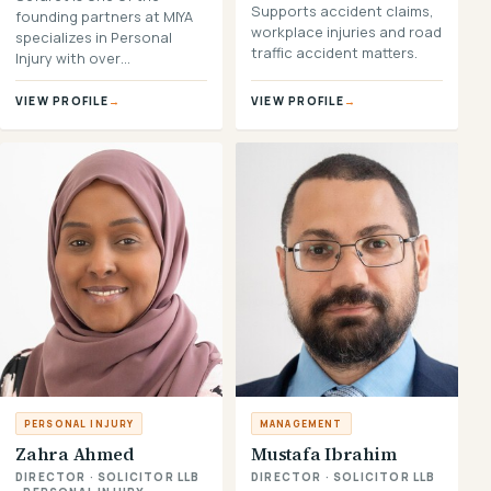
Supports accident claims,
founding partners at MIYA
workplace injuries and road
specializes in Personal
traffic accident matters.
Injury with over…
VIEW PROFILE
→
VIEW PROFILE
→
PERSONAL INJURY
MANAGEMENT
Zahra Ahmed
Mustafa Ibrahim
DIRECTOR · SOLICITOR LLB
DIRECTOR · SOLICITOR LLB