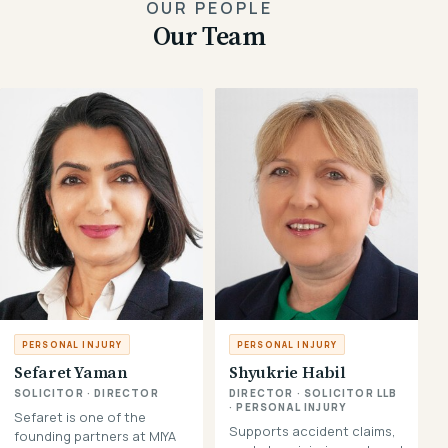
OUR PEOPLE
Our Team
PERSONAL INJURY
PERSONAL INJURY
Sefaret Yaman
Shyukrie Habil
SOLICITOR · DIRECTOR
DIRECTOR · SOLICITOR LLB
· PERSONAL INJURY
Sefaret is one of the
Supports accident claims,
founding partners at MIYA