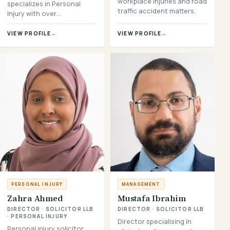
workplace injuries and road
specializes in Personal
traffic accident matters.
Injury with over…
VIEW PROFILE
→
VIEW PROFILE
→
PERSONAL INJURY
MANAGEMENT
Zahra Ahmed
Mustafa Ibrahim
DIRECTOR · SOLICITOR LLB
DIRECTOR · SOLICITOR LLB
· PERSONAL INJURY
Director specialising in
Personal injury solicitor