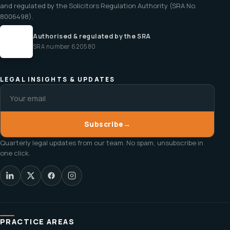
and regulated by the Solicitors Regulation Authority (SRA No.
8006498).
Authorised & regulated by the SRA
SRA number 620580
LEGAL INSIGHTS & UPDATES
Subscribe
→
Quarterly legal updates from our team. No spam, unsubscribe in
one click.
PRACTICE AREAS