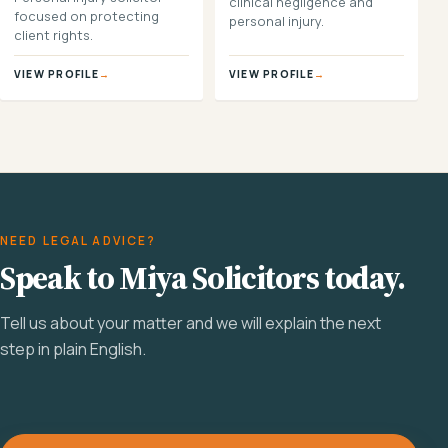
clinical negligence and
focused on protecting
personal injury.
client rights.
VIEW PROFILE
→
VIEW PROFILE
→
NEED LEGAL ADVICE?
Speak to Miya Solicitors today.
Tell us about your matter and we will explain the next
step in plain English.