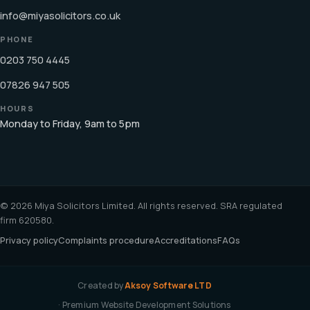
info@miyasolicitors.co.uk
PHONE
0203 750 4445
07826 947 505
HOURS
Monday to Friday, 9am to 5pm
© 2026 Miya Solicitors Limited. All rights reserved. SRA regulated
firm 620580.
Privacy policy
Complaints procedure
Accreditations
FAQs
Created by
Aksoy Software LTD
· Premium Website Development Solutions