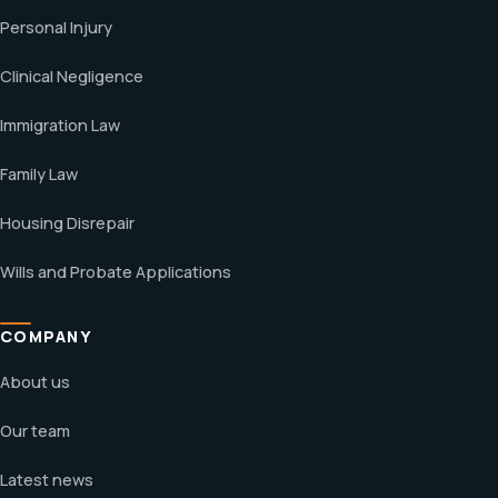
Personal Injury
Clinical Negligence
Immigration Law
Family Law
Housing Disrepair
Wills and Probate Applications
COMPANY
About us
Our team
Latest news