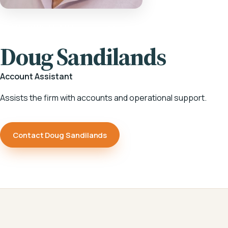
HOME
/
OUR TEAM
/
DOUG SANDILANDS
Doug Sandilands
Account Assistant
Assists the firm with accounts and operational support.
Contact Doug Sandilands