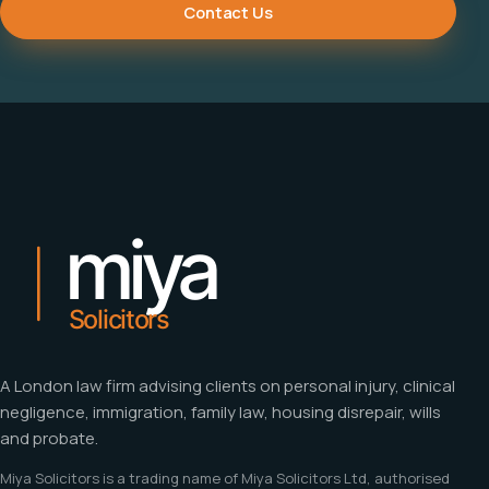
Contact Us
A London law firm advising clients on personal injury, clinical
negligence, immigration, family law, housing disrepair, wills
and probate.
Miya Solicitors is a trading name of Miya Solicitors Ltd, authorised