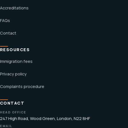
Accreditations
FAQs
Contact
RESOURCES
Immigration fees
Privacy policy
Complaints procedure
CONTACT
HEAD OFFICE
247 High Road, Wood Green, London, N22 8HF
EMAIL